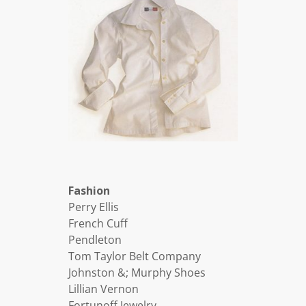
Fashion
Perry Ellis
French Cuff
Pendleton
Tom Taylor Belt Company
Johnston &; Murphy Shoes
Lillian Vernon
Fortunoff Jewelry