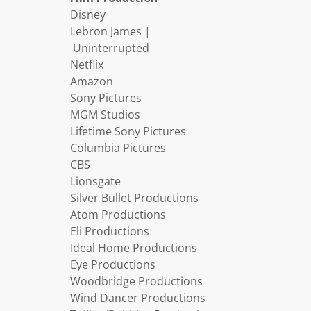
Disney
Lebron James |
Uninterrupted
Netflix
Amazon
Sony Pictures
MGM Studios
Lifetime Sony Pictures
Columbia Pictures
CBS
Lionsgate
Silver Bullet Productions
Atom Productions
Eli Productions
Ideal Home Productions
Eye Productions
Woodbridge Productions
Wind Dancer Productions