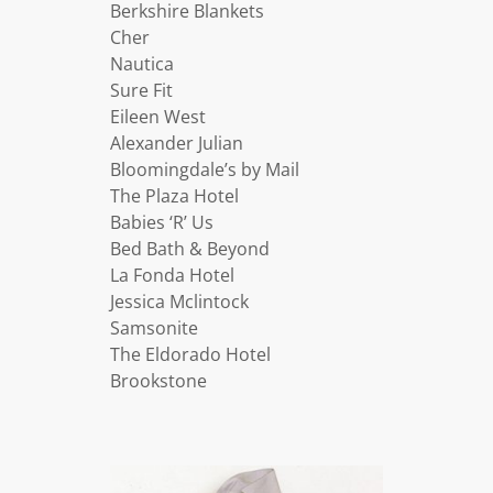
Berkshire Blankets
Cher
Nautica
Sure Fit
Eileen West
Alexander Julian
Bloomingdale’s by Mail
The Plaza Hotel
Babies ‘R’ Us
Bed Bath & Beyond
La Fonda Hotel
Jessica Mclintock
Samsonite
The Eldorado Hotel
Brookstone