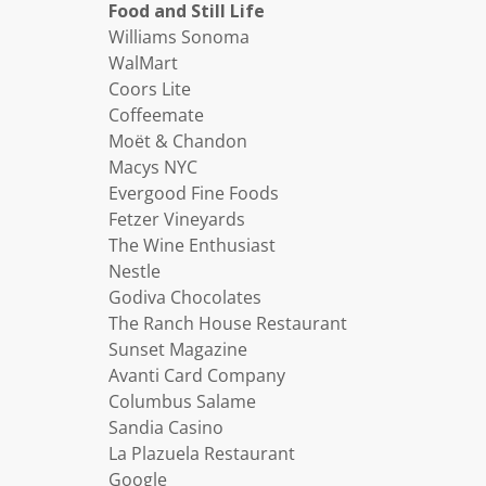
Food and Still Life
Williams Sonoma
WalMart
Coors Lite
Coffeemate
Moët & Chandon
Macys NYC
Evergood Fine Foods
Fetzer Vineyards
The Wine Enthusiast
Nestle
Godiva Chocolates
The Ranch House Restaurant
Sunset Magazine
Avanti Card Company
Columbus Salame
Sandia Casino
La Plazuela Restaurant
Google