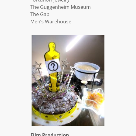
The Guggenheim Museum
The Gap
Men’s Warehouse
Film Production