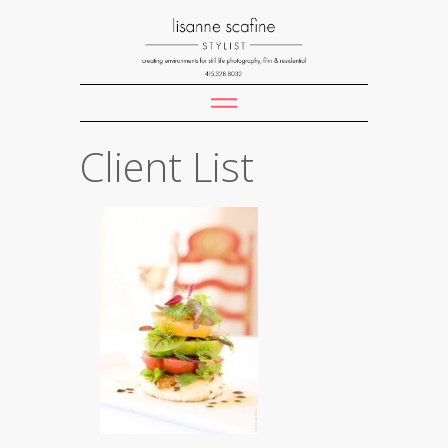
Client List