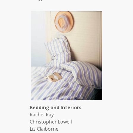
Bedding and Interiors
Rachel Ray
Christopher Lowell
Liz Claiborne